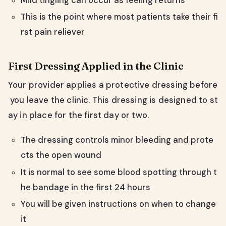
Mild tingling can occur as feeling returns
This is the point where most patients take their fi
rst pain reliever
First Dressing Applied in the Clinic
Your provider applies a protective dressing before
you leave the clinic. This dressing is designed to st
ay in place for the first day or two.
The dressing controls minor bleeding and prote
cts the open wound
It is normal to see some blood spotting through t
he bandage in the first 24 hours
You will be given instructions on when to change
it