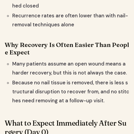
hed closed
Recurrence rates are often lower than with nail-
removal techniques alone
Why Recovery Is Often Easier Than Peopl
e Expect
Many patients assume an open wound means a
harder recovery, but this is not always the case.
Because no nail tissue is removed, there is less s
tructural disruption to recover from, and no stitc
hes need removing at a follow-up visit.
What to Expect Immediately After Su
rgery (Day 0)