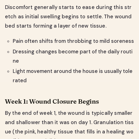
Discomfort generally starts to ease during this str
etch as initial swelling begins to settle. The wound
bed starts forming a layer of new tissue.
Pain often shifts from throbbing to mild soreness
Dressing changes become part of the daily routi
ne
Light movement around the house is usually tole
rated
Week 1: Wound Closure Begins
By the end of week 1, the wound is typically smaller
and shallower than it was on day 1. Granulation tiss
ue (the pink, healthy tissue that fills in a healing wo