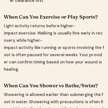
er clearance first
When Can You Exercise or Play Sports?
Light activity returns before higher-
impact exercise. Walking is usually fine early in rec
overy, while higher-
impact activity like running or sports involving the f
oot is often paused for several weeks. Your provid
er can confirm timing based on how your wound is
healing.
When Can You Shower vs Bathe/Swim?
Showering is allowed earlier than submerging the f
oot in water. Showering with precautions is often fi