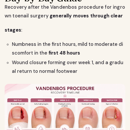
Recovery after the Vandenbos procedure for ingro
wn toenail surgery
generally moves through clear
stages
:
Numbness in the first hours, mild to moderate di
scomfort in the
first 48 hours
Wound closure forming over week 1, and a gradu
al return to normal footwear