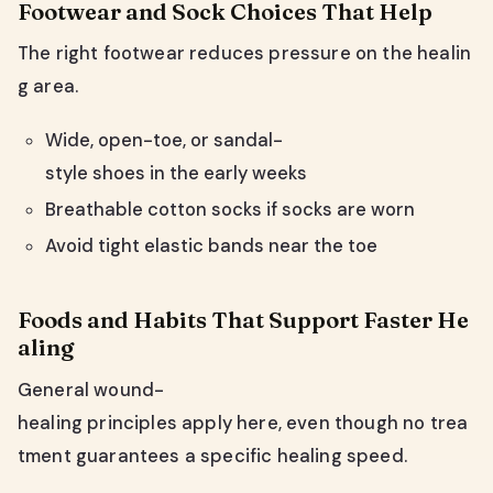
Footwear and Sock Choices That Help
The right footwear reduces pressure on the healin
g area.
Wide, open-toe, or sandal-
style shoes in the early weeks
Breathable cotton socks if socks are worn
Avoid tight elastic bands near the toe
Foods and Habits That Support Faster He
aling
General wound-
healing principles apply here, even though no trea
tment guarantees a specific healing speed.