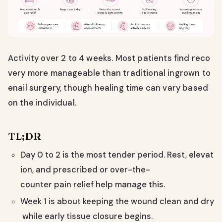
Activity over 2 to 4 weeks. Most patients find reco
very more manageable than traditional ingrown to
enail surgery, though healing time can vary based
on the individual.
TL;DR
Day 0 to 2 is the most tender period. Rest, elevat
ion, and prescribed or over-the-
counter pain relief help manage this.
Week 1 is about keeping the wound clean and dry
while early tissue closure begins.