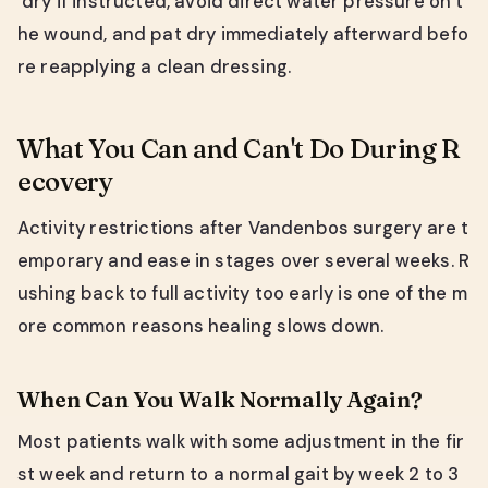
dry if instructed, avoid direct water pressure on t
he wound, and pat dry immediately afterward befo
re reapplying a clean dressing.
What You Can and Can't Do During R
ecovery
Activity restrictions after Vandenbos surgery are t
emporary and ease in stages over several weeks. R
ushing back to full activity too early is one of the m
ore common reasons healing slows down.
When Can You Walk Normally Again?
Most patients walk with some adjustment in the fir
st week and return to a normal gait by week 2 to 3