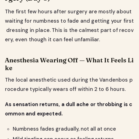
The first few hours after surgery are mostly about
waiting for numbness to fade and getting your first
dressing in place. This is the calmest part of recov
ery, even though it can feel unfamiliar.
Anesthesia Wearing Off — What It Feels Li
ke
The local anesthetic used during the Vandenbos p
rocedure typically wears off within 2 to 6 hours.
As sensation returns, a dull ache or throbbing is c
ommon and expected.
Numbness fades gradually, not all at once