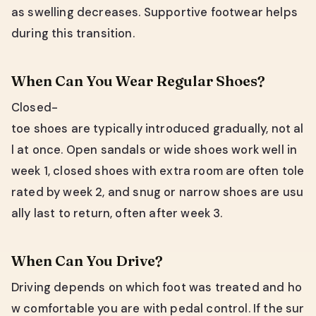
as swelling decreases. Supportive footwear helps
during this transition.
When Can You Wear Regular Shoes?
Closed-
toe shoes are typically introduced gradually, not al
l at once. Open sandals or wide shoes work well in
week 1, closed shoes with extra room are often tole
rated by week 2, and snug or narrow shoes are usu
ally last to return, often after week 3.
When Can You Drive?
Driving depends on which foot was treated and ho
w comfortable you are with pedal control. If the sur