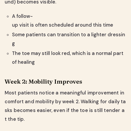
und) becomes visible.
A follow-
up visit is often scheduled around this time
Some patients can transition to a lighter dressin
g
The toe may still look red, which is a normal part
of healing
Week 2: Mobility Improves
Most patients notice a meaningful improvement in
comfort and mobility by week 2. Walking for daily ta
sks becomes easier, even if the toe is still tender a
t the tip.