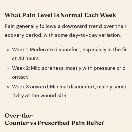
What Pain Level Is Normal Each Week
Pain generally follows a downward trend over the r
ecovery period, with some day-to-day variation.
Week 1: Moderate discomfort, especially in the fir
st 48 hours
Week 2: Mild soreness, mostly with pressure or c
ontact
Week 3 onward: Minimal discomfort, mainly sensi
tivity at the wound site
Over-the-
Counter vs Prescribed Pain Relief