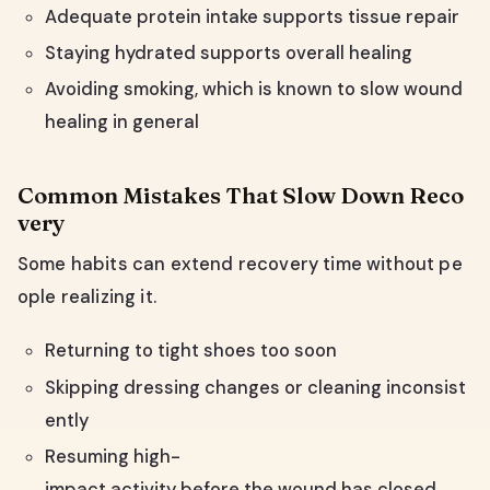
Adequate protein intake supports tissue repair
Staying hydrated supports overall healing
Avoiding smoking, which is known to slow wound
healing in general
Common Mistakes That Slow Down Reco
very
Some habits can extend recovery time without pe
ople realizing it.
Returning to tight shoes too soon
Skipping dressing changes or cleaning inconsist
ently
Resuming high-
impact activity before the wound has closed