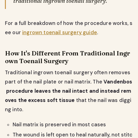
traditional ingrown toenail surgery.
For a full breakdown of how the procedure works, s
ee our
ingrown toenail surgery guide
.
How It's Different From Traditional Ingr
own Toenail Surgery
Traditional ingrown toenail surgery often removes
part of the nail plate or nail matrix. The
Vandenbos
procedure leaves the nail intact and instead rem
oves the excess soft tissue
that the nail was diggi
ng into.
Nail matrix is preserved in most cases
The wound is left open to heal naturally, not stitc