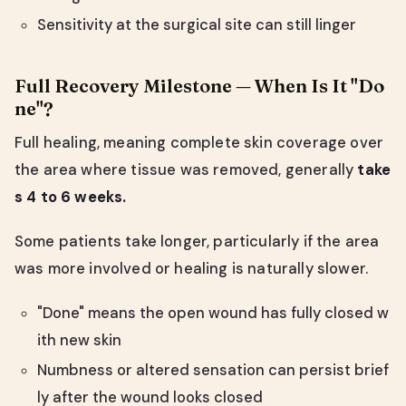
Sensitivity at the surgical site can still linger
Full Recovery Milestone — When Is It "Do
ne"?
Full healing, meaning complete skin coverage over
the area where tissue was removed, generally
take
s 4 to 6 weeks.
Some patients take longer, particularly if the area
was more involved or healing is naturally slower.
"Done" means the open wound has fully closed w
ith new skin
Numbness or altered sensation can persist brief
ly after the wound looks closed