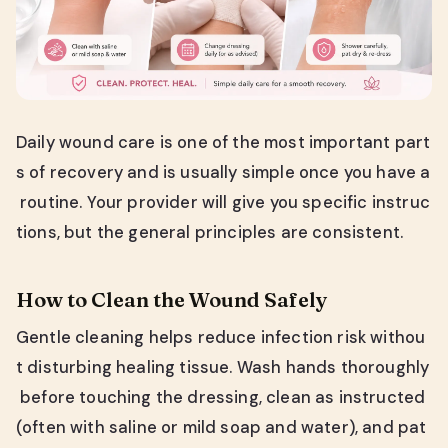
Daily wound care is one of the most important part
s of recovery and is usually simple once you have a
routine. Your provider will give you specific instruc
tions, but the general principles are consistent.
How to Clean the Wound Safely
Gentle cleaning helps reduce infection risk withou
t disturbing healing tissue. Wash hands thoroughly
before touching the dressing, clean as instructed
(often with saline or mild soap and water), and pat