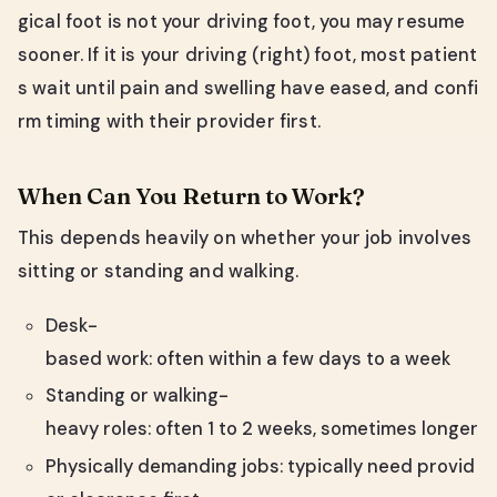
gical foot is not your driving foot, you may resume
sooner. If it is your driving (right) foot, most patient
s wait until pain and swelling have eased, and confi
rm timing with their provider first.
When Can You Return to Work?
This depends heavily on whether your job involves
sitting or standing and walking.
Desk-
based work: often within a few days to a week
Standing or walking-
heavy roles: often 1 to 2 weeks, sometimes longer
Physically demanding jobs: typically need provid