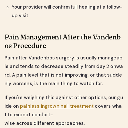
Your provider will confirm full healing at a follow-
up visit
Pain Management After the Vandenb
os Procedure
Pain after Vandenbos surgery is usually manageab
le and tends to decrease steadily from day 2 onwa
rd. A pain level that is not improving, or that sudde
nly worsens, is the main thing to watch for.
If you're weighing this against other options, our gu
ide on
painless ingrown nail treatment
covers wha
t to expect comfort-
wise across different approaches.