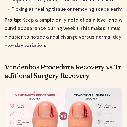
Picking at healing tissue or removing scabs early
Pro tip:
Keep a simple daily note of pain level and w
ound appearance during week 1. This makes it muc
h easier to notice a real change versus normal day
-to-day variation.
Vandenbos Procedure Recovery vs Tr
aditional Surgery Recovery