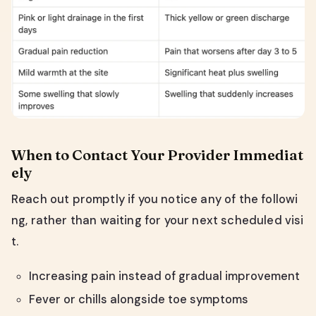
When to Contact Your Provider Immediat
ely
Reach out promptly if you notice any of the followi
ng, rather than waiting for your next scheduled visi
t.
Increasing pain instead of gradual improvement
Fever or chills alongside toe symptoms