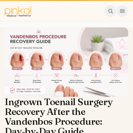
Ingrown Toenail Surgery
Recovery After the
Vandenbos Procedure:
Day‑by‑Day Guide