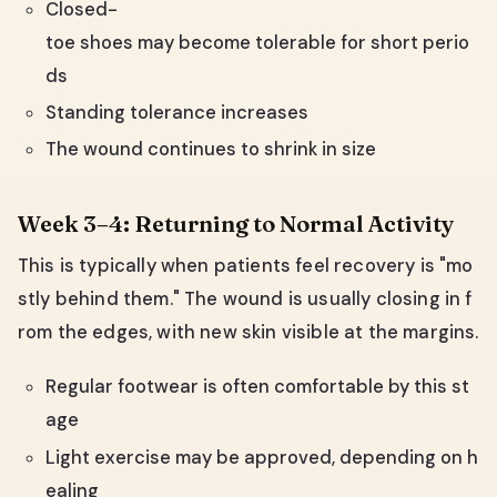
Closed-
toe shoes may become tolerable for short perio
ds
Standing tolerance increases
The wound continues to shrink in size
Week 3–4: Returning to Normal Activity
This is typically when patients feel recovery is "mo
stly behind them." The wound is usually closing in f
rom the edges, with new skin visible at the margins.
Regular footwear is often comfortable by this st
age
Light exercise may be approved, depending on h
ealing