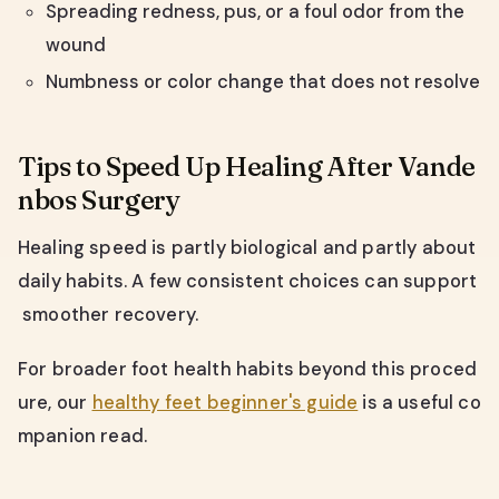
Spreading redness, pus, or a foul odor from the
wound
Numbness or color change that does not resolve
Tips to Speed Up Healing After Vande
nbos Surgery
Healing speed is partly biological and partly about
daily habits. A few consistent choices can support
smoother recovery.
For broader foot health habits beyond this proced
ure, our
healthy feet beginner's guide
is a useful co
mpanion read.