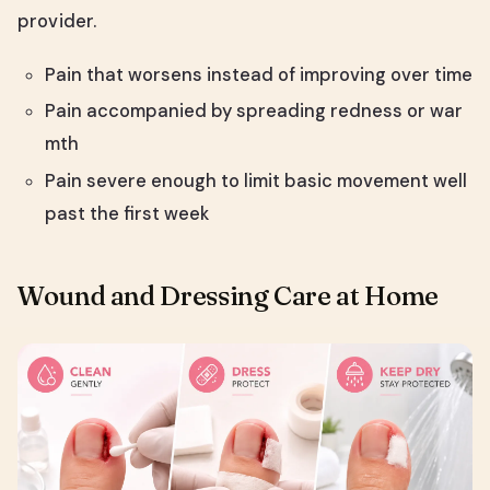
provider.
Pain that worsens instead of improving over time
Pain accompanied by spreading redness or war
mth
Pain severe enough to limit basic movement well
past the first week
Wound and Dressing Care at Home