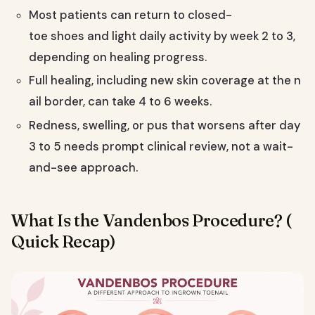
Most patients can return to closed-
toe shoes and light daily activity by week 2 to 3,
depending on healing progress.
Full healing, including new skin coverage at the n
ail border, can take 4 to 6 weeks.
Redness, swelling, or pus that worsens after day
3 to 5 needs prompt clinical review, not a wait-
and-see approach.
What Is the Vandenbos Procedure? (
Quick Recap)