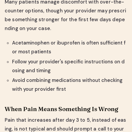
Many patients manage discomfort with over-the-
counter options, though your provider may prescri
be something stronger for the first few days depe
nding on your case.
Acetaminophen or ibuprofen is often sufficient f
or most patients
Follow your provider's specific instructions on d
osing and timing
Avoid combining medications without checking
with your provider first
When Pain Means Something Is Wrong
Pain that increases after day 3 to 5, instead of eas
ing, is not typical and should prompt a call to your