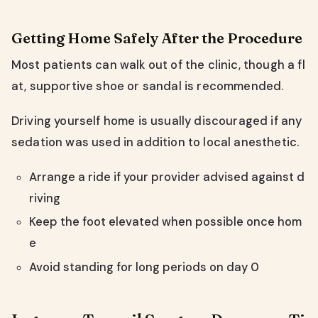
Getting Home Safely After the Procedure
Most patients can walk out of the clinic, though a fl
at, supportive shoe or sandal is recommended.
Driving yourself home is usually discouraged if any
sedation was used in addition to local anesthetic.
Arrange a ride if your provider advised against d
riving
Keep the foot elevated when possible once hom
e
Avoid standing for long periods on day 0