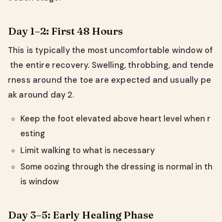
Day 1–2: First 48 Hours
This is typically the most uncomfortable window of
the entire recovery. Swelling, throbbing, and tende
rness around the toe are expected and usually pe
ak around day 2.
Keep the foot elevated above heart level when r
esting
Limit walking to what is necessary
Some oozing through the dressing is normal in th
is window
Day 3–5: Early Healing Phase