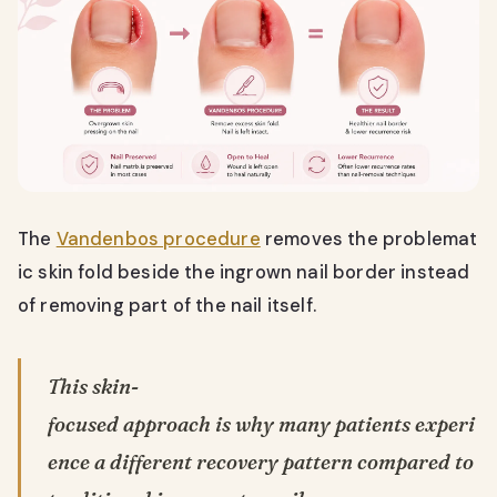
The
Vandenbos procedure
removes the problemat
ic skin fold beside the ingrown nail border instead
of removing part of the nail itself.
This skin-
focused approach is why many patients experi
ence a different recovery pattern compared to