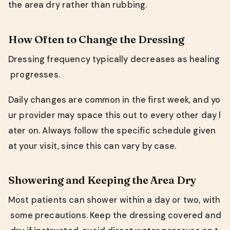
the area dry rather than rubbing.
How Often to Change the Dressing
Dressing frequency typically decreases as healing
progresses.
Daily changes are common in the first week, and yo
ur provider may space this out to every other day l
ater on. Always follow the specific schedule given
at your visit, since this can vary by case.
Showering and Keeping the Area Dry
Most patients can shower within a day or two, with
some precautions. Keep the dressing covered and