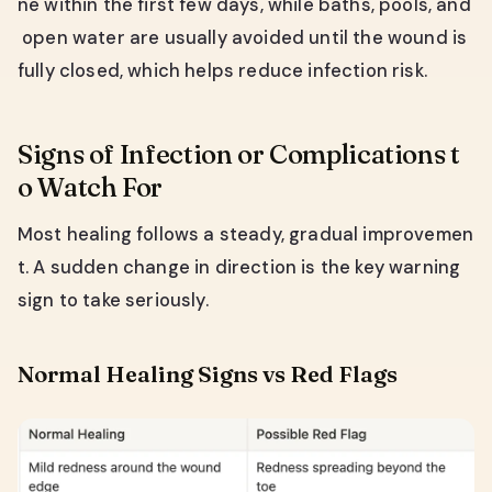
ne within the first few days, while baths, pools, and
open water are usually avoided until the wound is
fully closed, which helps reduce infection risk.
Signs of Infection or Complications t
o Watch For
Most healing follows a steady, gradual improvemen
t. A sudden change in direction is the key warning
sign to take seriously.
Normal Healing Signs vs Red Flags