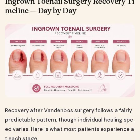
Ingrown Toenail Surgery Recovery Ti
meline — Day by Day
Recovery after Vandenbos surgery follows a fairly
predictable pattern, though individual healing spe
ed varies. Here is what most patients experience a
t each stage.