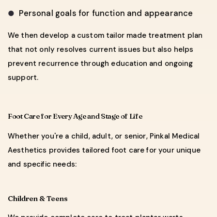
Personal goals for function and appearance
●
We then develop a custom tailor made treatment plan
that not only resolves current issues but also helps
prevent recurrence through education and ongoing
support.
Foot Care for Every Age and Stage of Life
Whether you're a child, adult, or senior, Pinkal Medical
Aesthetics provides tailored foot care for your unique
and specific needs:
Children & Teens