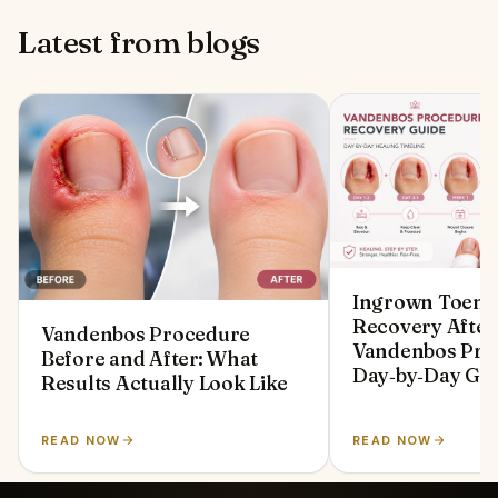
Latest from blogs
Ingrown Toenai
Recovery After
Vandenbos Procedure
Vandenbos Pro
Before and After: What
Day‑by‑Day Gu
Results Actually Look Like
READ NOW
READ NOW