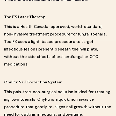
Toe FX Laser Therapy
This is a Health Canada–approved, world-standard,
non-invasive treatment procedure for fungal toenails.
Toe FX uses a light-based procedure to target
infectious lesions present beneath the nail plate,
without the side effects of oral antifungal or OTC
medications.
OnyFix Nail Correction System
This pain-free, non-surgical solution is ideal for treating
ingrown toenails. OnyFix is a quick, non invasive
procedure that gently re-aligns nail growth without the
need for cutting, injections, or downtime.