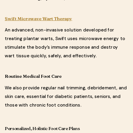
Swift Microwave Wart Therapy
An advanced, non-invasive solution developed for
treating plantar warts, Swift uses microwave energy to
stimulate the body’s immune response and destroy
wart tissue quickly, safely, and effectively.
Routine Medical Foot Care
We also provide regular nail trimming, debridement, and
skin care, essential for diabetic patients, seniors, and
those with chronic foot conditions.
Personalized, Holistic Foot Care Plans