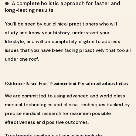
A complete holistic approach for faster and
●
long-lasting results.
You’ll be seen by our clinical practitioners who will
study and know your
history
, understand your
lifestyle
, and will be completely eligible to address
issues that you have been facing proactively that too all
under one roof.
Evidence-Based Foot Treatments at Pinkal medical aesthetics
We are committed to using advanced and world class
medical technologies and clinical techniques backed by
precise medical research for maximum possible
effectiveness and positive outcomes.
Treatments available at our clinic include: