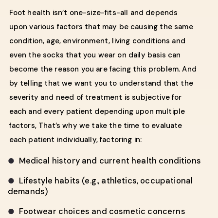
Foot health isn’t one-size-fits-all and depends
upon various factors that may be causing the same
condition, age, environment, living conditions and
even the socks that you wear on daily basis can
become the reason you are facing this problem. And
by telling that we want you to understand that the
severity and need of treatment is subjective for
each and every patient depending upon multiple
factors, That’s why we take the time to evaluate
each patient individually, factoring in:
Medical history and current health conditions
●
Lifestyle habits (e.g., athletics, occupational
●
demands)
Footwear choices and cosmetic concerns
●