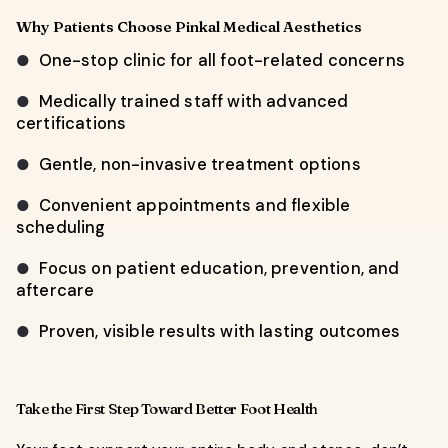
Why Patients Choose Pinkal Medical Aesthetics
One-stop clinic for all foot-related concerns
●
Medically trained staff with advanced
●
certifications
Gentle, non-invasive treatment options
●
Convenient appointments and flexible
●
scheduling
Focus on patient education, prevention, and
●
aftercare
Proven, visible results with lasting outcomes
●
Take the First Step Toward Better Foot Health