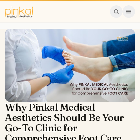
Why Pinkal Medical
Aesthetics Should Be Your
Go-To Clinic for
Comprehensive Foot Care