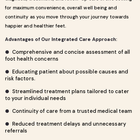
for maximum convenience, overall well being and
continuity as you move through your journey towards
happier and healthier feet.
Advantages of Our Integrated Care Approach:
Comprehensive and concise assessment of all
●
foot health concerns
Educating patient about possible causes and
●
risk factors.
Streamlined treatment plans tailored to cater
●
to your individual needs
Continuity of care from a trusted medical team
●
Reduced treatment delays and unnecessary
●
referrals