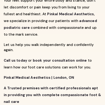
Your feet support your entire body and stance, don’t
let discomfort or pain keep you from living to your
fullest and healthiest. At
Pinkal Medical Aesthetics
,
we specialize in providing our patients with
advanced
podiatric care
combined with compassionate and up
to the mark service.
Let us help you walk independently and confidently
again.
Call us today
or
book your consultation online
to
learn how our foot care solutions can work for you.
Pinkal Medical Aesthetics | London, ON
A Trusted premises with certified professionals apt
in providing you with complete compassionate foot &
nail care