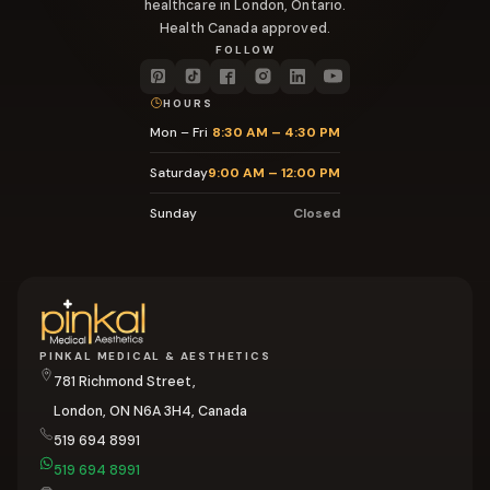
healthcare in London, Ontario.
Health Canada approved.
FOLLOW
HOURS
Mon – Fri
8:30 AM – 4:30 PM
Saturday
9:00 AM – 12:00 PM
Sunday
Closed
PINKAL MEDICAL & AESTHETICS
781 Richmond Street,
London, ON N6A 3H4, Canada
519 694 8991
519 694 8991