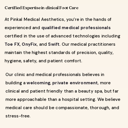
Certified Expertise in clinical Foot Care
At Pinkal Medical Aesthetics, you’re in the hands of
experienced and
qualified medical professionals
certified in the use of advanced technologies including
Toe FX
,
OnyFix
, and
Swift
. Our medical practitioners
maintain the highest standards of precision, quality,
hygiene, safety, and patient comfort.
Our clinic and medical professionals believes in
building a
welcoming
,
private environment
, more
clinical and patient friendly than a beauty spa, but far
more approachable than a hospital setting. We believe
medical care should be compassionate, thorough, and
stress-free.