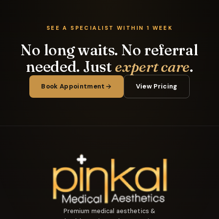
SEE A SPECIALIST WITHIN 1 WEEK
No long waits. No referral
needed. Just
expert care
.
Book Appointment
View Pricing
Premium medical aesthetics &