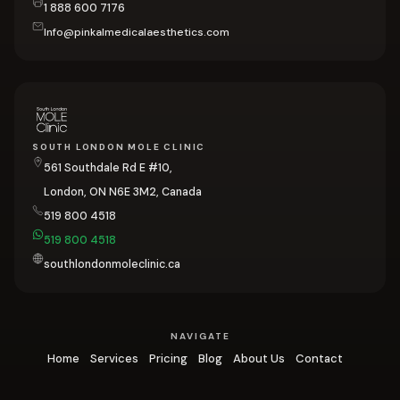
1 888 600 7176
Info@pinkalmedicalaesthetics.com
SOUTH LONDON MOLE CLINIC
561 Southdale Rd E #10,
London, ON N6E 3M2, Canada
519 800 4518
519 800 4518
southlondonmoleclinic.ca
NAVIGATE
Home
Services
Pricing
Blog
About Us
Contact