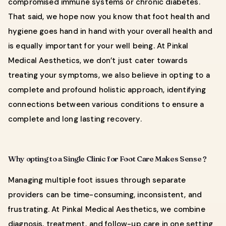
compromised immune systems or chronic diabetes.
That said, we hope now you know that foot health and
hygiene goes hand in hand with your overall health and
is equally important for your well being. At Pinkal
Medical Aesthetics, we don’t just cater towards
treating your symptoms, we also believe in opting to a
complete and profound holistic approach, identifying
connections between various conditions to ensure a
complete and long lasting recovery.
Why opting to a Single Clinic for Foot Care Makes Sense ?
Managing multiple foot issues through separate
providers can be time-consuming, inconsistent, and
frustrating. At Pinkal Medical Aesthetics, we combine
diagnosis, treatment, and follow-up care in one setting