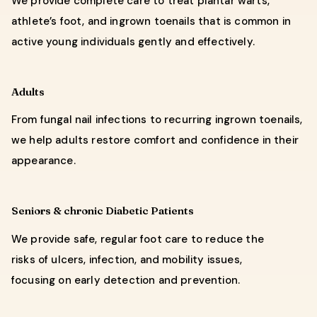
We provide complete care to treat plantar warts,
athlete’s foot, and ingrown toenails that is common in
active young individuals gently and effectively.
Adults
From fungal nail infections to recurring ingrown toenails,
we help adults restore comfort and confidence in their
appearance.
Seniors & chronic Diabetic Patients
We provide safe, regular foot care to reduce the
risks of ulcers, infection, and mobility issues,
focusing on early detection and prevention.