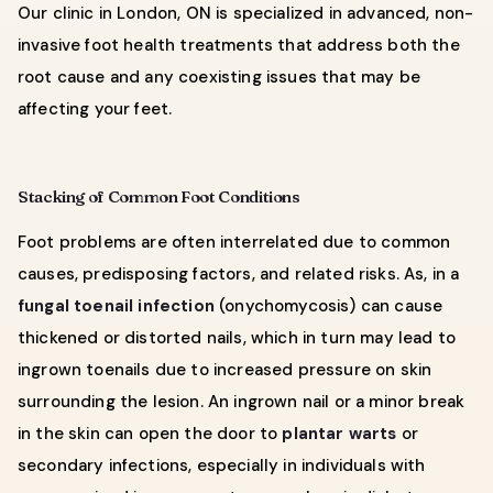
Our clinic in London, ON is specialized in advanced, non-
invasive foot health treatments that address both the
root cause and any coexisting issues that may be
affecting your feet.
Stacking of Common Foot Conditions
Foot problems are often interrelated due to common
causes, predisposing factors, and related risks. As, in a
fungal toenail infection
(onychomycosis) can cause
thickened or distorted nails, which in turn may lead to
ingrown toenails due to increased pressure on skin
surrounding the lesion. An ingrown nail or a minor break
in the skin can open the door to
plantar warts
or
secondary infections, especially in individuals with