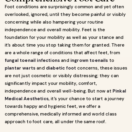
Foot conditions are surprisingly common and yet often
overlooked, ignored, until they become painful or visibly
concerning while also hampering your routine
independence and overall mobility. Feet is the
foundation for your mobility as well as your stance and
it’s about time you stop taking them for granted. There
are a whole range of conditions that affect feet, from
fungal toenail infections
and
ingrown toenails
to
plantar warts
and
diabetic foot
concerns, these issues
are not just cosmetic or visibly distressing; they can
significantly impact your mobility, comfort,
independence and overall well-being. But now at
Pinkal
Medical Aesthetics
, it’s your chance to start a journey
towards happy and hygienic feet, we offer a
comprehensive, medically informed and world class
approach to foot care, all under the same roof.