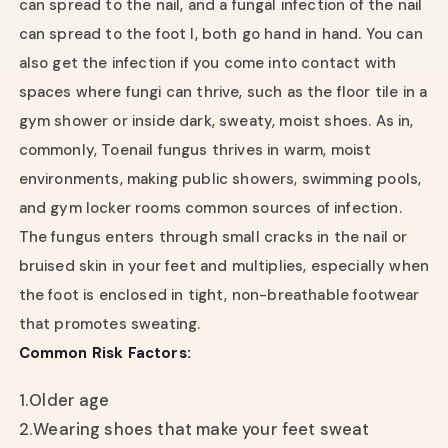
can spread to the nail, and a fungal infection of the nail
can spread to the foot l, both go hand in hand. You can
also get the infection if you come into contact with
spaces where fungi can thrive, such as the floor tile in a
gym shower or inside dark, sweaty, moist shoes. As in,
commonly, Toenail fungus thrives in warm, moist
environments, making public showers, swimming pools,
and gym locker rooms common sources of infection.
The fungus enters through small cracks in the nail or
bruised skin in your feet and multiplies, especially when
the foot is enclosed in tight, non-breathable footwear
that promotes sweating.
Common Risk Factors:
1.
Older age
2.
Wearing shoes that make your feet sweat