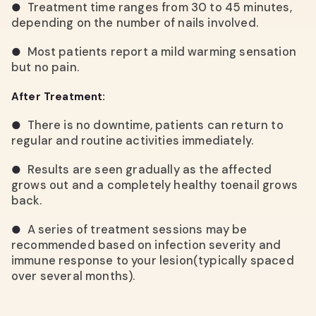
Treatment time ranges from 30 to 45 minutes,
●
depending on the number of nails involved.
Most patients report a mild warming sensation
●
but no pain.
After Treatment:
There is no downtime, patients can return to
●
regular and routine activities immediately.
Results are seen gradually as the affected
●
grows out and a completely healthy toenail grows
back.
A series of treatment sessions may be
●
recommended based on infection severity and
immune response to your lesion(typically spaced
over several months).