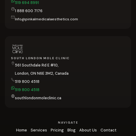
519 694 8991
1 888 600 7176
Info@pinkalmedicalaesthetics.com
SOUTH LONDON MOLE CLINIC
561 Southdale Rd E #10,
London, ON N6E 3M2, Canada
519 800 4518
519 800 4518
southlondonmoleclinic.ca
NAVIGATE
Home
Services
Pricing
Blog
About Us
Contact