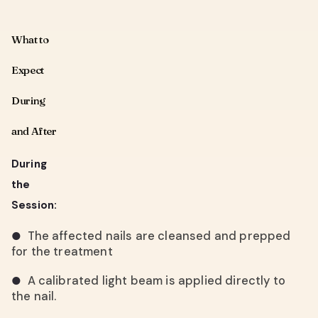
What to
Expect
During
and After
During
the
Session:
The affected nails are cleansed and prepped
●
for the treatment
A calibrated light beam is applied directly to
●
the nail.