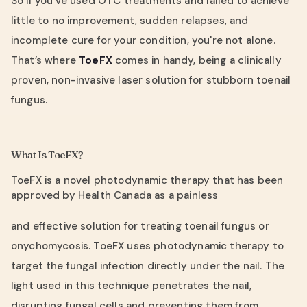
So if you've used OTC treatments and failed to achieve
little to no improvement, sudden relapses, and
incomplete cure for your condition, you're not alone.
That’s where
ToeFX
comes in handy, being a clinically
proven, non-invasive laser solution for stubborn toenail
fungus.
What Is ToeFX?
ToeFX is a novel photodynamic therapy that has been
approved by Health Canada as a painless
and effective solution for treating toenail fungus or
onychomycosis. ToeFX uses photodynamic therapy to
target the fungal infection directly under the nail. The
light used in this technique penetrates the nail,
disrupting fungal cells and preventing them from