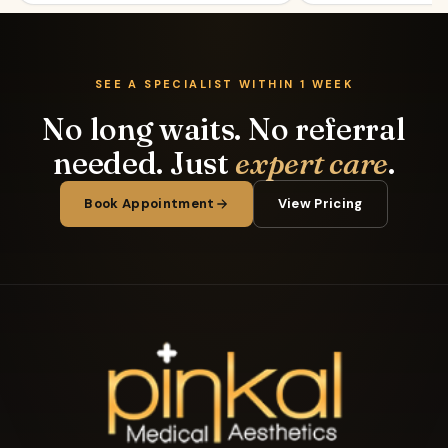
SEE A SPECIALIST WITHIN 1 WEEK
No long waits. No referral
needed. Just
expert care
.
Book Appointment
View Pricing