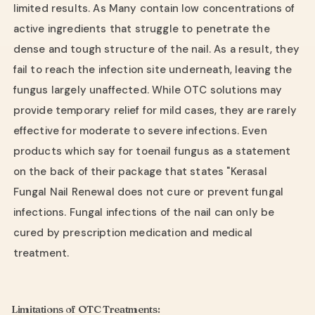
limited results. As Many contain low concentrations of
active ingredients that struggle to penetrate the
dense and tough structure of the nail. As a result, they
fail to reach the infection site underneath, leaving the
fungus largely unaffected. While OTC solutions may
provide temporary relief for mild cases, they are rarely
effective for moderate to severe infections. Even
products which say for toenail fungus as a statement
on the back of their package that states "Kerasal
Fungal Nail Renewal does not cure or prevent fungal
infections. Fungal infections of the nail can only be
cured by prescription medication and medical
treatment.
Limitations of OTC Treatments: