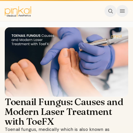
Toenail Fungus: Causes and
Modern Laser Treatment
with ToeFX
Toenail fungus, medically which is also known as