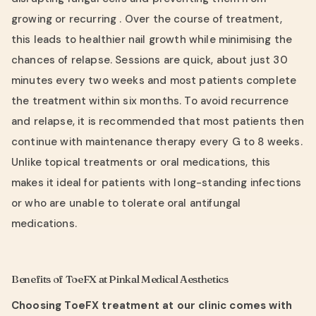
growing or recurring . Over the course of treatment,
this leads to healthier nail growth while minimising the
chances of relapse. Sessions are quick, about just 30
minutes every two weeks and most patients complete
the treatment within six months. To avoid recurrence
and relapse, it is recommended that most patients then
continue with maintenance therapy every G to 8 weeks.
Unlike topical treatments or oral medications, this
makes it ideal for patients with long-standing infections
or who are unable to tolerate oral antifungal
medications.
Benefits of ToeFX at Pinkal Medical Aesthetics
Choosing ToeFX treatment at our clinic comes with