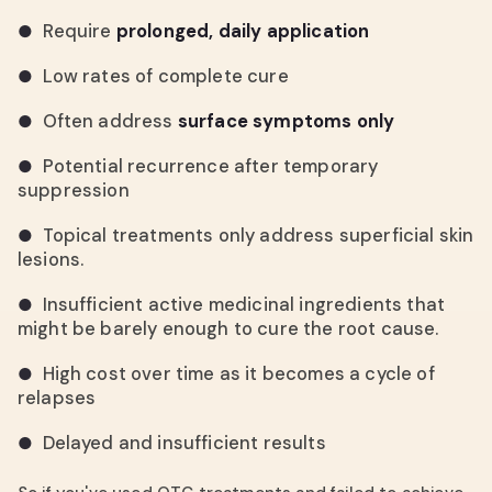
Require
prolonged, daily application
●
Low rates of complete cure
●
Often address
surface symptoms only
●
Potential recurrence after temporary
●
suppression
Topical treatments only address superficial skin
●
lesions.
Insufficient active medicinal ingredients that
●
might be barely enough to cure the root cause.
High cost over time as it becomes a cycle of
●
relapses
Delayed and insufficient results
●