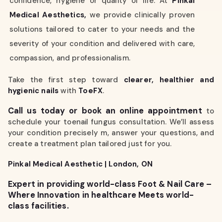
confidence, hygiene or quality of life. At
Pinkal
Medical Aesthetics,
we provide clinically proven
solutions tailored to cater to your needs and the
severity of your condition and delivered with care,
compassion, and professionalism.
Take the first step toward
clearer, healthier and
hygienic nails
with
ToeFX
.
Call us today or book an online appointment
to
schedule your toenail fungus consultation. We’ll assess
your condition precisely m, answer your questions, and
create a treatment plan tailored just for you.
Pinkal Medical Aesthetic | London, ON
Expert in providing world-class Foot & Nail Care –
Where Innovation in healthcare Meets world-
class facilities.