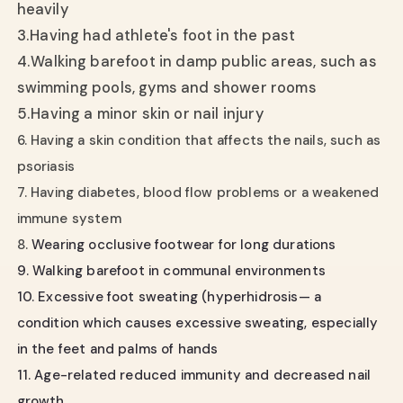
heavily
3.
Having had athlete's foot in the past
4.
Walking barefoot in damp public areas, such as
swimming pools, gyms and shower rooms
5.
Having a minor skin or nail injury
6. Having a skin condition that affects the nails, such as
psoriasis
7. Having diabetes, blood flow problems or a weakened
immune system
8.
Wearing occlusive footwear for long durations
9. Walking barefoot in communal environments
10. Excessive foot sweating (hyperhidrosis— a
condition which causes excessive sweating, especially
in the feet and palms of hands
11. Age-related reduced immunity and decreased nail
growth