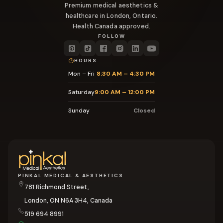
Premium medical aesthetics &
healthcare in London, Ontario.
Health Canada approved.
FOLLOW
HOURS
Mon – Fri
8:30 AM – 4:30 PM
Saturday
9:00 AM – 12:00 PM
Sunday
Closed
PINKAL MEDICAL & AESTHETICS
781 Richmond Street,
London, ON N6A 3H4, Canada
519 694 8991