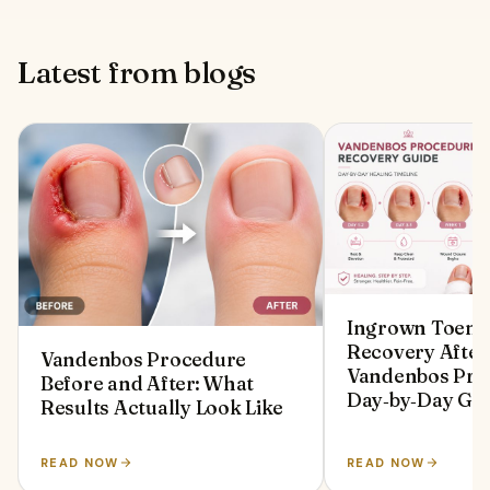
Latest from blogs
Ingrown Toenai
Recovery After
Vandenbos Procedure
Vandenbos Pro
Before and After: What
Day‑by‑Day Gu
Results Actually Look Like
READ NOW
READ NOW