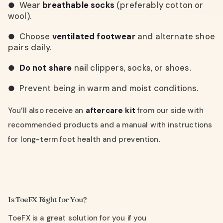
Wear
breathable socks
(preferably cotton or
●
wool).
Choose
ventilated footwear
and alternate shoe
●
pairs daily.
Do not share
nail clippers, socks, or shoes.
●
Prevent being in warm and moist conditions.
●
You’ll also receive an
aftercare kit
from our side with
recommended products and a manual with instructions
for long-term foot health and prevention.
Is ToeFX Right for You?
ToeFX is a great solution for you if you