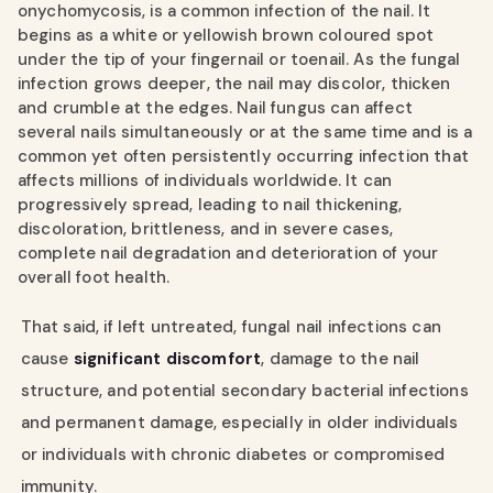
onychomycosis, is a common infection of the nail. It
begins as a white or yellowish brown coloured spot
under the tip of your fingernail or toenail. As the fungal
infection grows deeper, the nail may discolor, thicken
and crumble at the edges. Nail fungus can affect
several nails simultaneously or at the same time and is a
common yet often persistently occurring infection that
affects millions of individuals worldwide. It can
progressively spread, leading to nail thickening,
discoloration, brittleness, and in severe cases,
complete nail degradation and deterioration of your
overall foot health.
That said, if left untreated, fungal nail infections can
cause
significant discomfort
, damage to the nail
structure, and potential secondary bacterial infections
and permanent damage, especially in older individuals
or individuals with chronic diabetes or compromised
immunity.