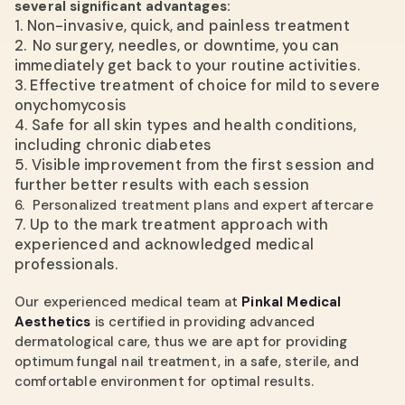
several significant advantages:
1.
Non-invasive, quick, and painless treatment
2.
No surgery, needles, or downtime, you can
immediately get back to your routine activities.
3. Effective treatment of choice for mild to severe
onychomycosis
4.
Safe for all skin types and health conditions,
including chronic diabetes
5.
Visible improvement from the first session and
further better results with each session
6. Personalized treatment plans and expert aftercare
7.
Up to the mark treatment approach with
experienced and acknowledged medical
professionals.
Our experienced medical team at
Pinkal Medical
Aesthetics
is certified in providing advanced
dermatological care, thus we are apt for providing
optimum fungal nail treatment, in a safe, sterile, and
comfortable environment for optimal results.