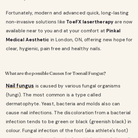
Fortunately, modern and advanced quick, long-lasting
non-invasive solutions like
ToeFX laser
therapy
are now
available near to you and at your comfort at
Pinkal
Medical Aesthetic
in London, ON, offering new hope for
clear, hygienic, pain free and healthy nails.
What are the possible Causes for Toenail Fungus?
Nail fungus
is caused by various fungal organisms
(fungi). The most common is a type called
dermatophyte. Yeast, bacteria and molds also can
cause nail infections. The discoloration from a bacterial
infection tends to be green or black (greenish black) in
colour. Fungal infection of the foot (aka athlete's foot)