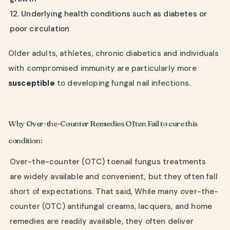
12. Underlying health conditions such as diabetes or
poor circulation
Older adults, athletes, chronic diabetics and individuals
with compromised immunity are particularly more
susceptible
to developing fungal nail infections.
Why Over-the-Counter Remedies Often Fail to cure this
condition:
Over-the-counter (OTC) toenail fungus treatments
are widely available and convenient, but they often fall
short of expectations. That said, While many over-the-
counter (OTC) antifungal creams, lacquers, and home
remedies are readily available, they often deliver