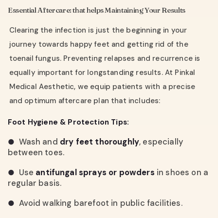
Essential Aftercare: that helps Maintaining Your Results
Clearing the infection is just the beginning in your
journey towards happy feet and getting rid of the
toenail fungus. Preventing relapses and recurrence is
equally important for longstanding results. At Pinkal
Medical Aesthetic, we equip patients with a precise
and optimum aftercare plan that includes:
Foot Hygiene & Protection Tips:
Wash and
dry feet thoroughly
, especially
●
between toes.
Use
antifungal sprays or powders
in shoes on a
●
regular basis.
Avoid walking barefoot in public facilities.
●