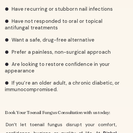
Have recurring or stubborn nail infections
●
Have not responded to oral or topical
●
antifungal treatments
Want a safe, drug-free alternative
●
Prefer a painless, non-surgical approach
●
Are looking to restore confidence in your
●
appearance
If you’re an older adult, a chronic diabetic, or
●
immunocompromised.
Book Your Toenail Fungus Consultation with us today:
Don’t let toenail fungus disrupt your comfort,