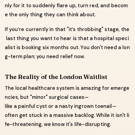
nly for it to suddenly flare up, turn red, and becom
e the only thing they can think about.
If you’re currently in that "it’s throbbing" stage, the
last thing you want to hear is that a hospital speci
alist is booking six months out. You don't need a lon
g-term plan; you need relief now.
The Reality of the London Waitlist
The local healthcare system is amazing for emerge
ncies, but "minor" surgical cases—
like a painful cyst or a nasty ingrown toenail—
often get stuck in a massive backlog. While it isn't li
fe-threatening, we know it's life-disrupting.