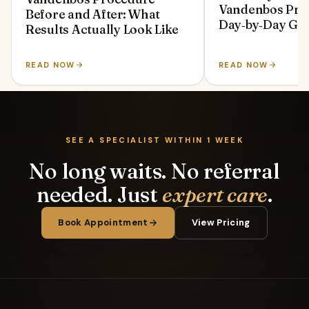
Vandenbos Pro
Before and After: What
Day‑by‑Day Gu
Results Actually Look Like
READ NOW
READ NOW
SEE A SPECIALIST WITHIN 1 WEEK
No long waits. No referral
needed. Just
expert care
.
Book Appointment
View Pricing