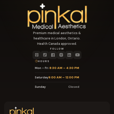
Premium medical aesthetics &
healthcare in London, Ontario.
Health Canada approved.
FOLLOW
HOURS
Mon – Fri
8:30 AM – 4:30 PM
Saturday
9:00 AM – 12:00 PM
Sunday
Closed