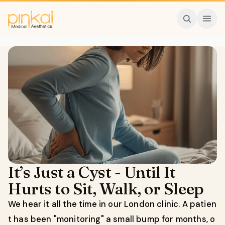
It’s Just a Cyst - Until It
Hurts to Sit, Walk, or Sleep
We hear it all the time in our London clinic. A patien
t has been "monitoring" a small bump for months, o