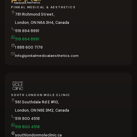
PINKAL MEDICAL & AESTHETICS
781 Richmond Street,
London, ON N6A 3H4, Canada
519 694 8991
519 694 8991
1 888 600 7176
Info@pinkalmedicalaesthetics.com
SOUTH LONDON MOLE CLINIC
561 Southdale Rd E #10,
London, ON N6E 3M2, Canada
519 800 4518
519 800 4518
southlondonmoleclinic.ca