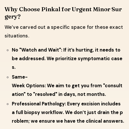
Why Choose Pinkal for Urgent Minor Sur
gery?
We’ve carved out a specific space for these exact
situations.
No "Watch and Wait": If it’s hurting, it needs to
be addressed. We prioritize symptomatic case
s.
Same-
Week Options: We aim to get you from "consult
ation" to "resolved" in days, not months.
Professional Pathology: Every excision includes
a full biopsy workflow. We don’t just drain the p
roblem; we ensure we have the clinical answers.