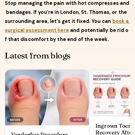
Stop managing the pain with hot compresses and
bandages. If you’re in London, St. Thomas, or the
surrounding area, let’s get it fixed. You can
book a
surgical assessment here
and potentially be rid o
f that discomfort by the end of the week.
Latest from blogs
Ingrown Toenai
Recovery After
Vandenbos Procedure